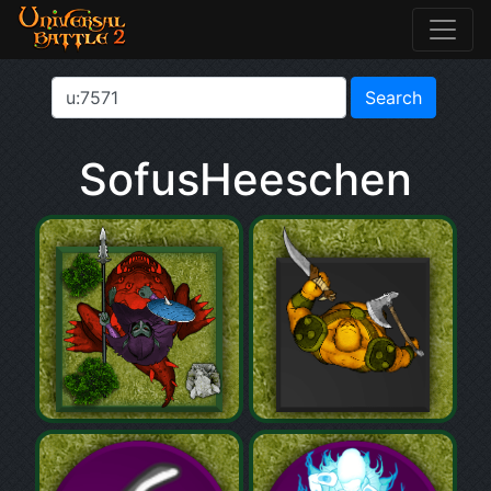
SofusHeeschen