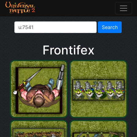
Frontifex