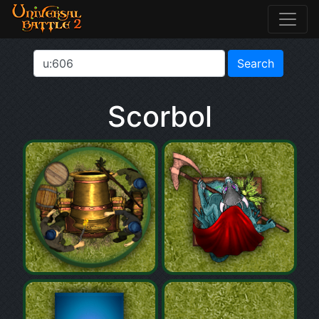
Scorbol