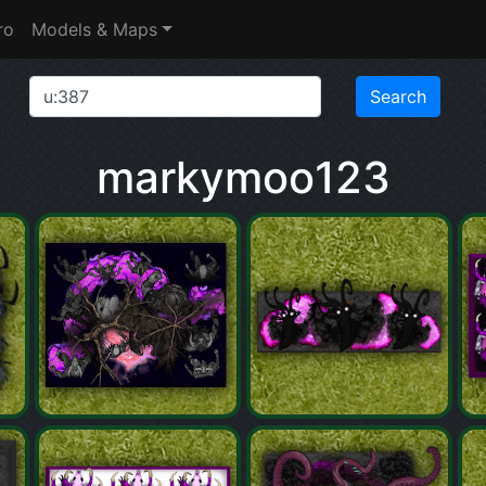
ro
Models & Maps
markymoo123