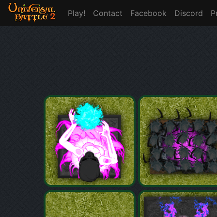
Play!
Contact
Facebook
Discord
P