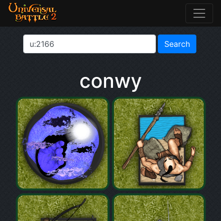
conwy