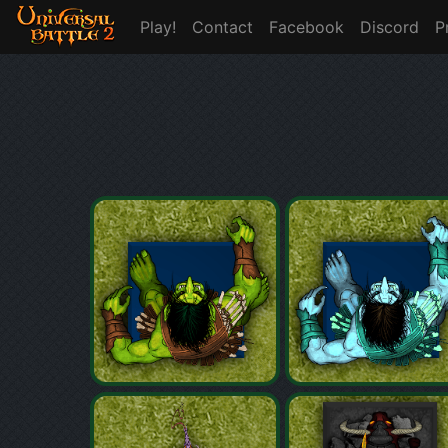
Play!
Contact
Facebook
Discord
P