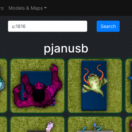
ro
Models & Maps
pjanusb