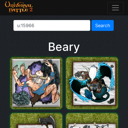
Beary