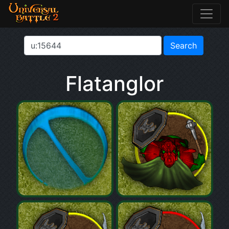
Flatanglor