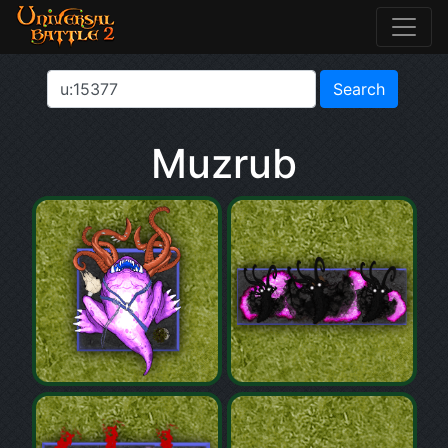
Muzrub