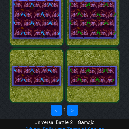
2
<
>
Universal Battle 2 - Gamojo