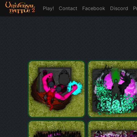
Play!
Contact
Facebook
Discord
P