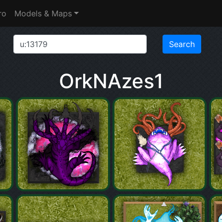
ro
Models & Maps
OrkNAzes1