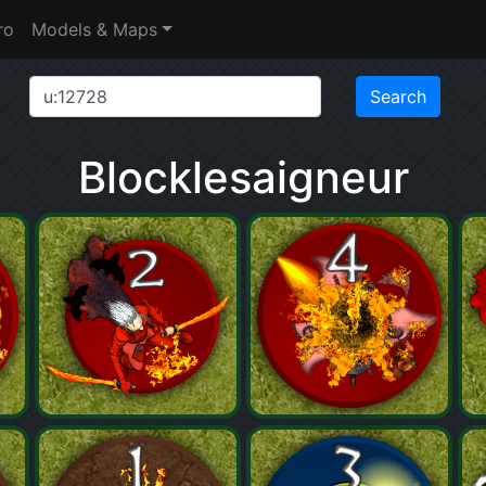
ro
Models & Maps
Blocklesaigneur