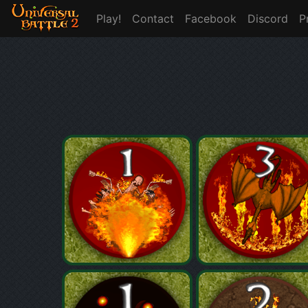
Play!
Contact
Facebook
Discord
P