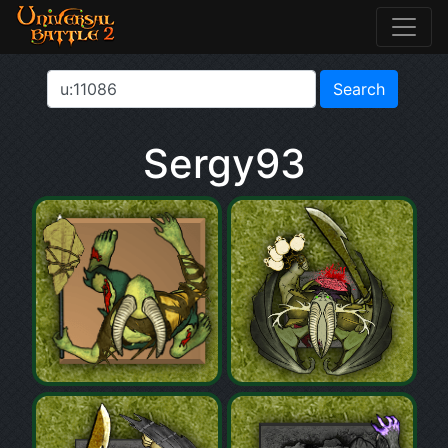
Sergy93