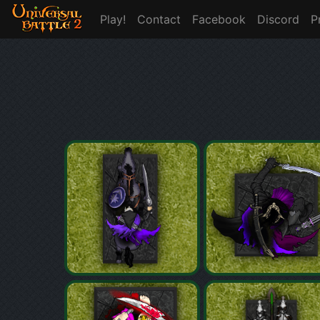
Play!
Contact
Facebook
Discord
P