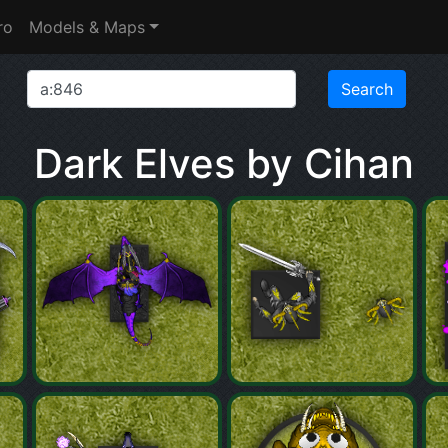
ro
Models & Maps
Dark Elves by Cihan