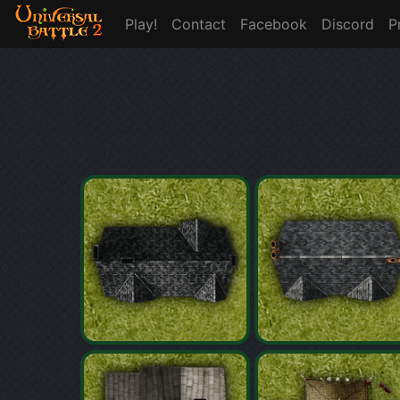
Play!
Contact
Facebook
Discord
P