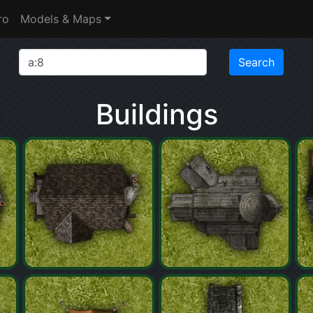
ro
Models & Maps
Buildings