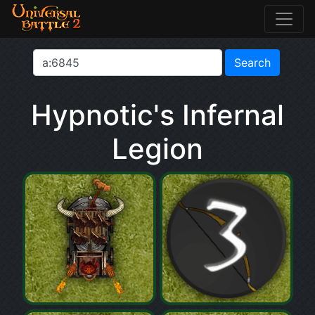
Hypnotic's Infernal
Legion