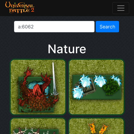
Nature