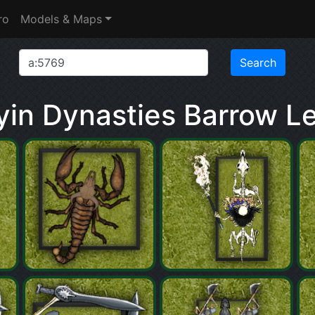
ro
Models & Maps
in Dynasties Barrow L