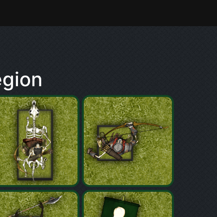
egion