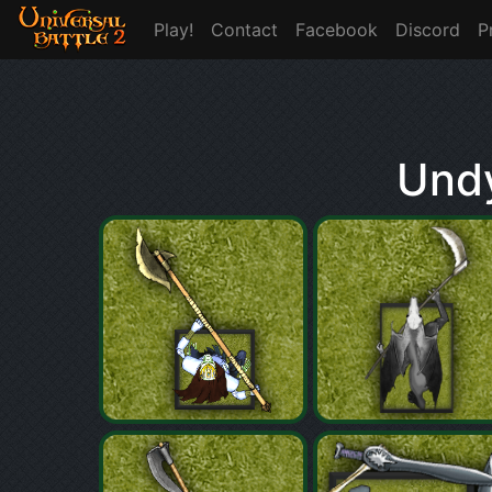
Play!
Contact
Facebook
Discord
P
Undy