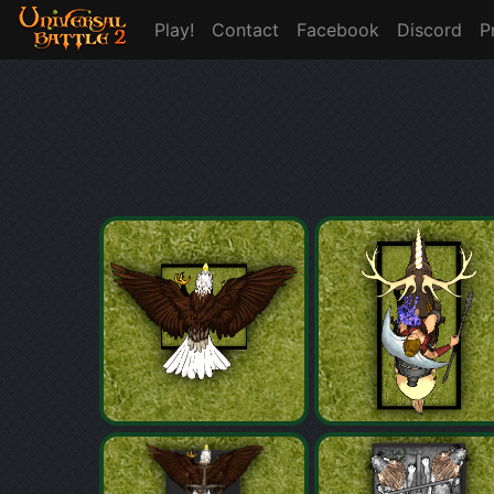
Play!
Contact
Facebook
Discord
P