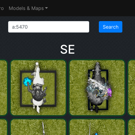
ro
Models & Maps
SE