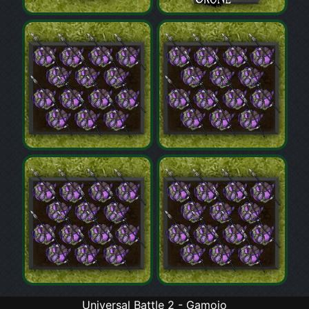
Universal Battle 2 - Gamojo