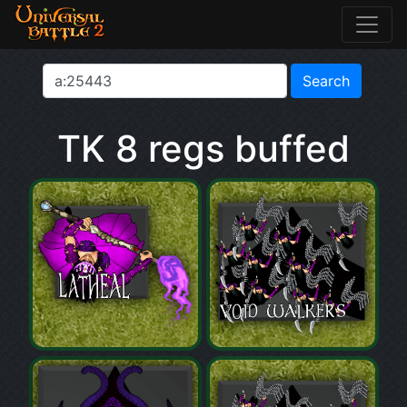
TK 8 regs buffed