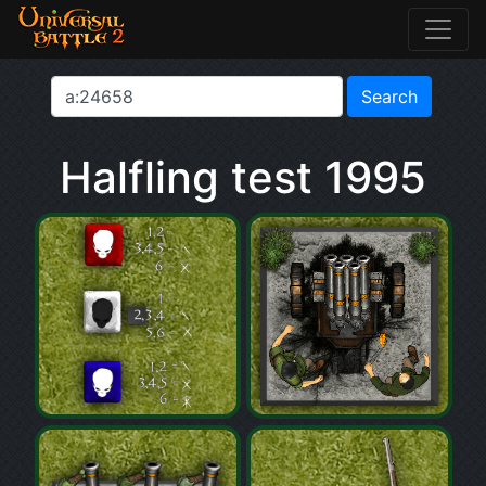
Halfling test 1995