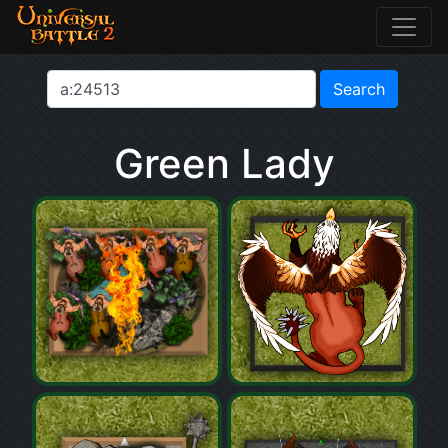
Green Lady