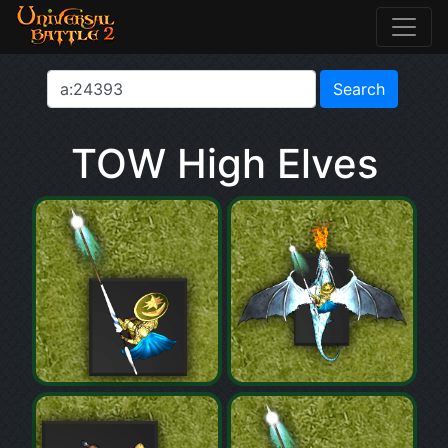
TOW High Elves