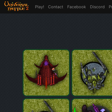
Play!
Contact
Facebook
Discord
P