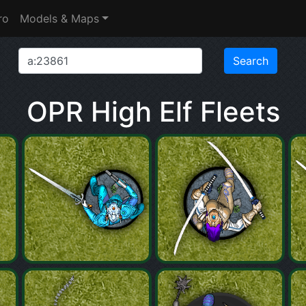
ro
Models & Maps
OPR High Elf Fleets