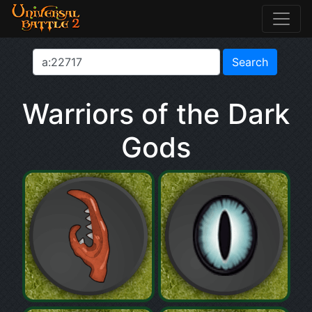
Warriors of the Dark
Gods