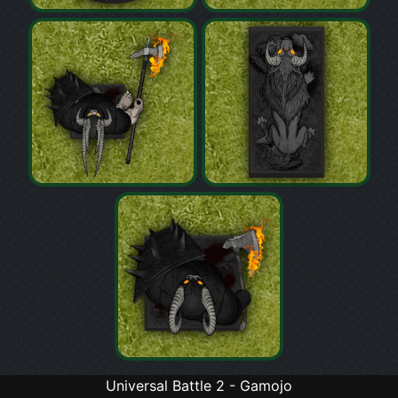
Universal Battle 2 - Gamojo