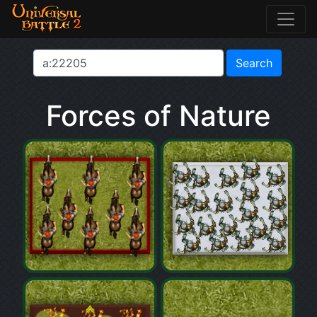
Forces of Nature