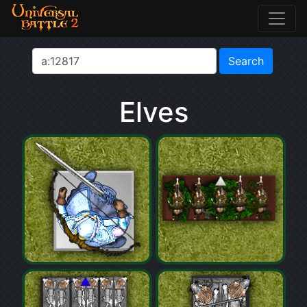
Elves