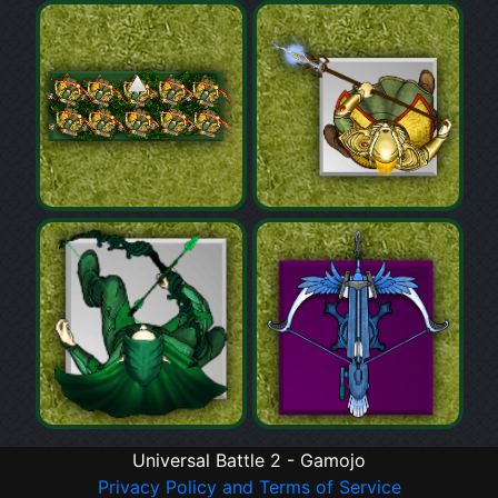
Universal Battle 2 - Gamojo
Privacy Policy and Terms of Service