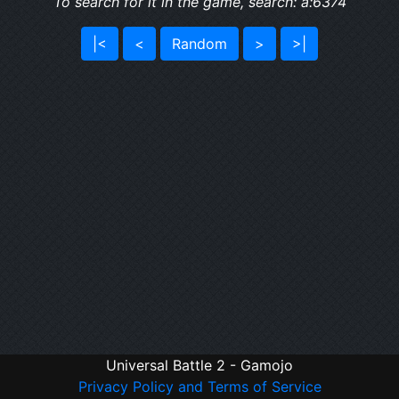
To search for it in the game, search: a:6374
|<
<
Random
>
>|
Universal Battle 2 - Gamojo
Privacy Policy and Terms of Service