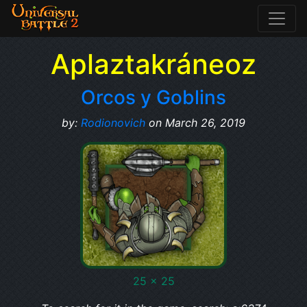
Aplaztakráneoz
Orcos y Goblins
by:
Rodionovich
on March 26, 2019
25 x 25