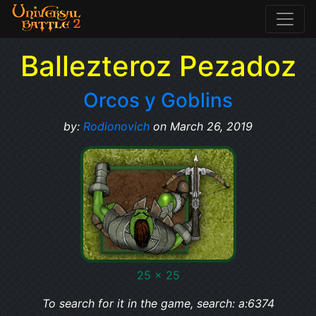
Ballezteroz Pezadoz
Orcos y Goblins
by:
Rodionovich
on March 26, 2019
25 x 25
To search for it in the game, search: a:6374