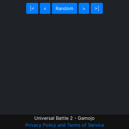
|<
<
Random
>
>|
Universal Battle 2 - Gamojo
Privacy Policy and Terms of Service