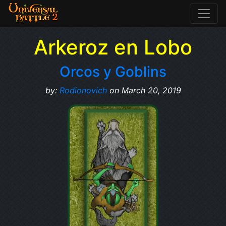
Arkeroz en Lobo
Orcos y Goblins
by:
Rodionovich
on March 20, 2019