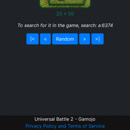
25 x 50
To search for it in the game, search: a:6374
|<
<
Random
>
>|
Universal Battle 2 - Gamojo
Privacy Policy and Terms of Service