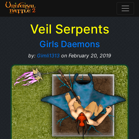
Veil Serpents
Girls Daemons
by:
Gimli1313
on February 20, 2019