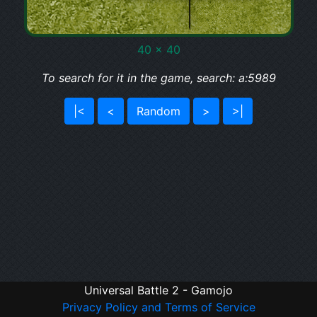
40 x 40
To search for it in the game, search: a:5989
|<
<
Random
>
>|
Universal Battle 2 - Gamojo
Privacy Policy and Terms of Service