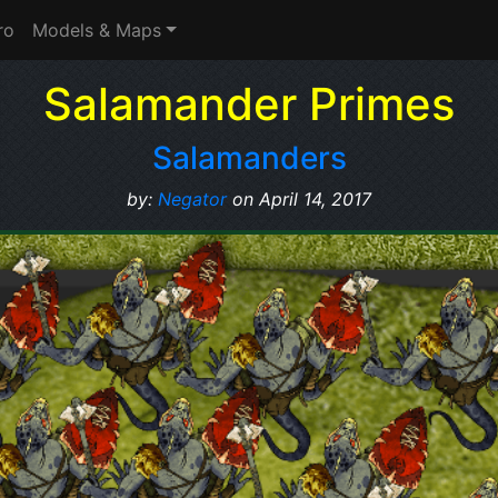
ro
Models & Maps
Salamander Primes
Salamanders
by:
Negator
on April 14, 2017