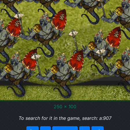
250 x 100
To search for it in the game, search: a:907