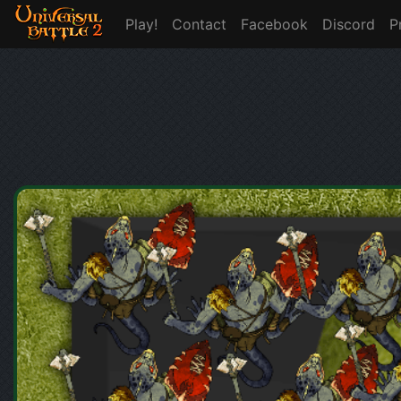
Play!
Contact
Facebook
Discord
P