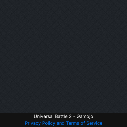
Universal Battle 2 - Gamojo
Privacy Policy and Terms of Service