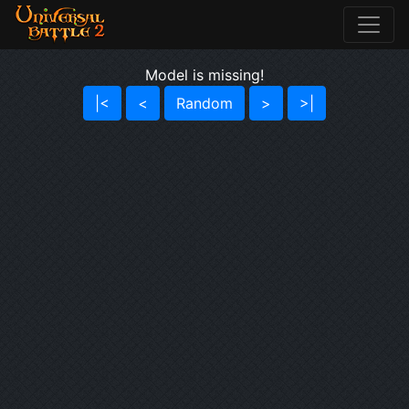
Model is missing!
|<
<
Random
>
>|