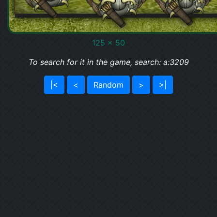
125 x 50
To search for it in the game, search: a:3209
|<
<
Random
>
>|