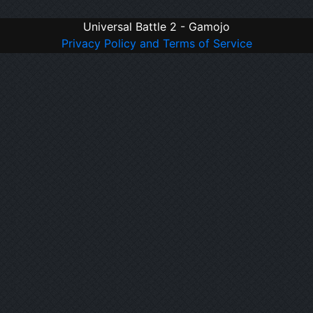
Universal Battle 2 - Gamojo
Privacy Policy and Terms of Service