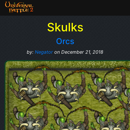
Skulks
Orcs
by:
Negator
on December 21, 2018