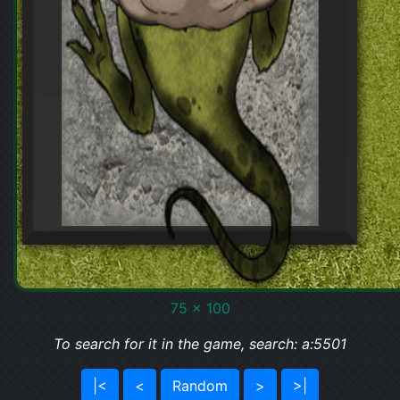
75 x 100
To search for it in the game, search: a:5501
|<
<
Random
>
>|