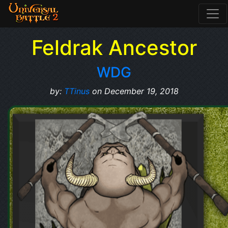
Feldrak Ancestor
WDG
by:
TTinus
on December 19, 2018