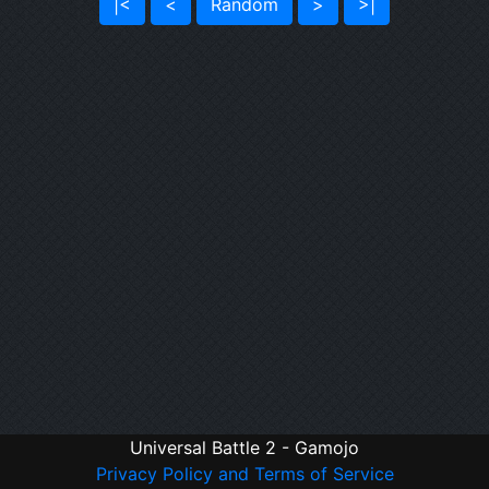
|<
<
Random
>
>|
Universal Battle 2 - Gamojo
Privacy Policy and Terms of Service