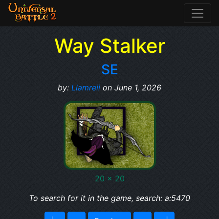
Way Stalker
SE
by:
Llamreii
on June 1, 2026
20 x 20
To search for it in the game, search: a:5470