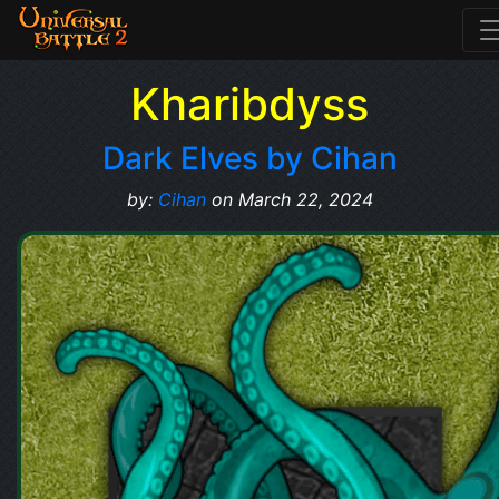
Kharibdyss
Dark Elves by Cihan
by:
Cihan
on March 22, 2024