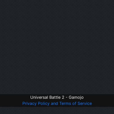
Universal Battle 2 - Gamojo
Privacy Policy and Terms of Service