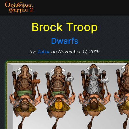
Brock Troop
Dwarfs
by:
Zahar
on November 17, 2019