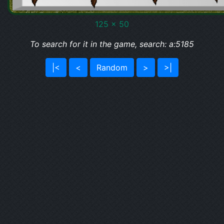
125 x 50
To search for it in the game, search: a:5185
|<
<
Random
>
>|