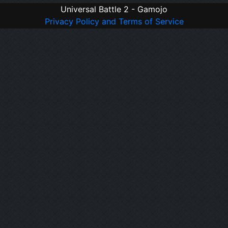
Universal Battle 2 - Gamojo
Privacy Policy and Terms of Service