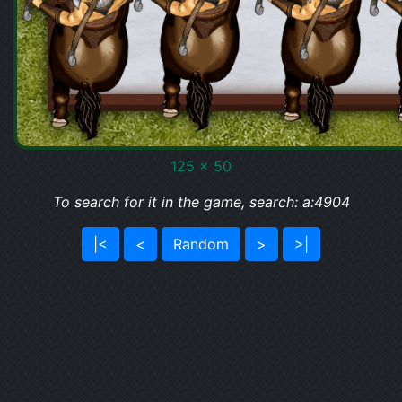
125 x 50
To search for it in the game, search: a:4904
|<
<
Random
>
>|