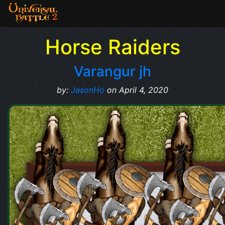
Horse Raiders
Varangur jh
by:
JasonHo
on April 4, 2020