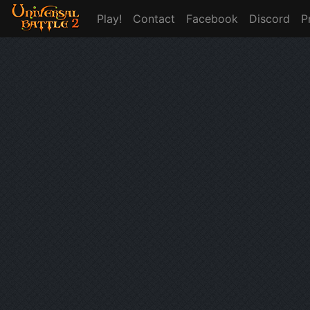
Play!
Contact
Facebook
Discord
P