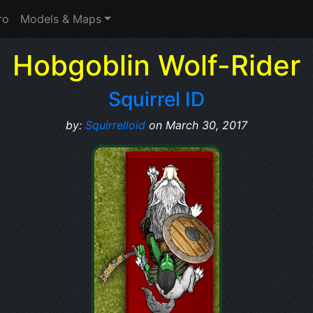
ro
Models & Maps
Hobgoblin Wolf-Rider
Squirrel ID
by:
Squirrelloid
on March 30, 2017