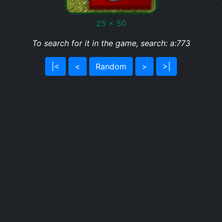
25 x 50
To search for it in the game, search: a:773
|<
<
Random
>
>|