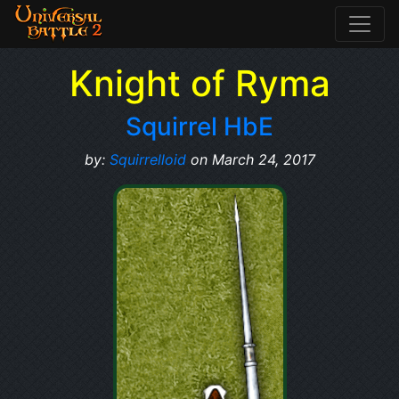
Knight of Ryma
Squirrel HbE
by:
Squirrelloid
on March 24, 2017