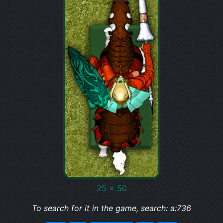
25 x 50
To search for it in the game, search: a:736