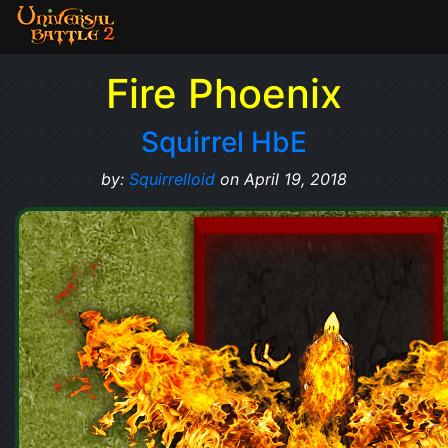
Fire Phoenix
Squirrel HbE
by:
Squirrelloid
on April 19, 2018