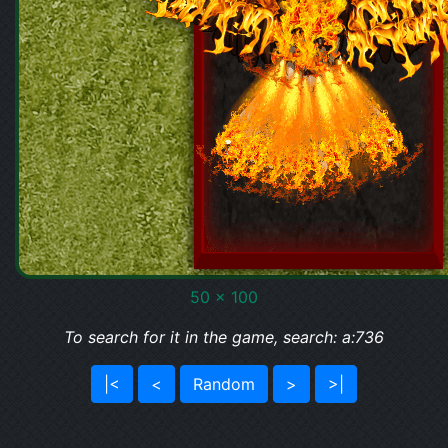
50 x 100
To search for it in the game, search: a:736
|<
<
Random
>
>|