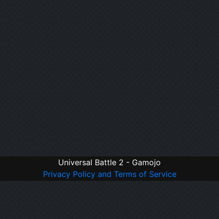
Universal Battle 2 - Gamojo
Privacy Policy and Terms of Service