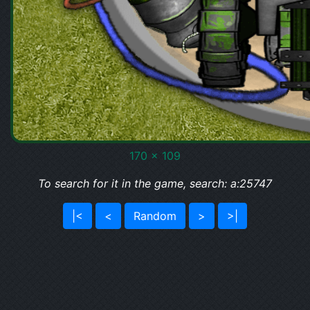
170 x 109
To search for it in the game, search: a:25747
|<
<
Random
>
>|