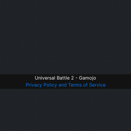
Universal Battle 2 - Gamojo
Privacy Policy and Terms of Service