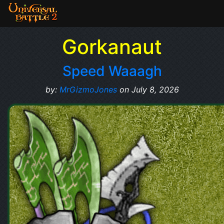
Gorkanaut
Speed Waaagh
by:
MrGizmoJones
on July 8, 2026