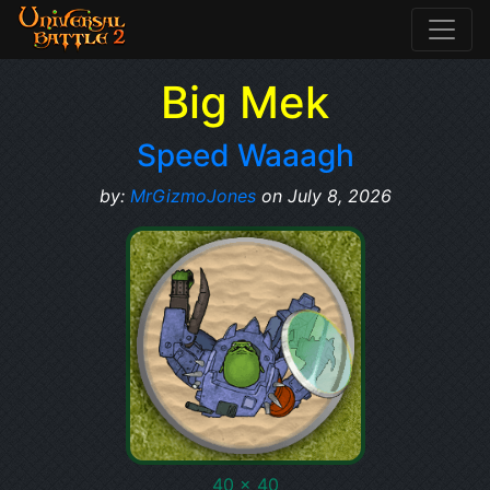
Big Mek
Speed Waaagh
by:
MrGizmoJones
on July 8, 2026
40 x 40