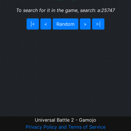
To search for it in the game, search: a:25747
|<
<
Random
>
>|
Universal Battle 2 - Gamojo
Privacy Policy and Terms of Service