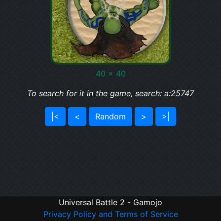
40 x 40
To search for it in the game, search: a:25747
|<
<
Random
>
>|
Universal Battle 2 - Gamojo
Privacy Policy and Terms of Service