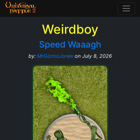
Weirdboy
Speed Waaagh
by:
MrGizmoJones
on July 8, 2026