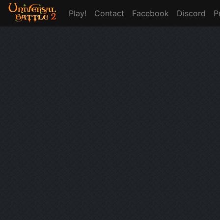
Play!
Contact
Facebook
Discord
P