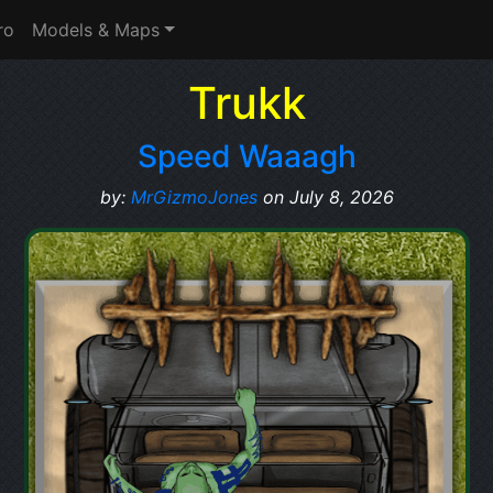
ro
Models & Maps
Trukk
Speed Waaagh
by:
MrGizmoJones
on July 8, 2026