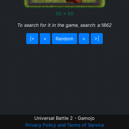
50 x 50
To search for it in the game, search: a:1862
|<
<
Random
>
>|
Universal Battle 2 - Gamojo
Privacy Policy and Terms of Service