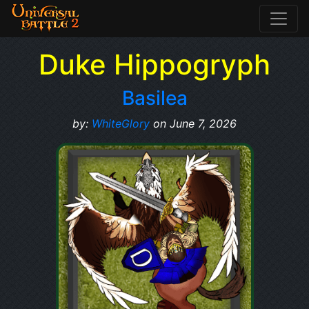
Duke Hippogryph
Basilea
by:
WhiteGlory
on June 7, 2026