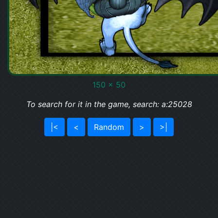
150 x 50
To search for it in the game, search: a:25028
|<
<
Random
>
>|