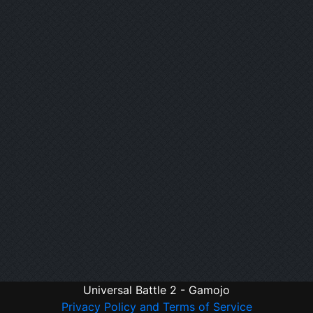
Universal Battle 2 - Gamojo
Privacy Policy and Terms of Service