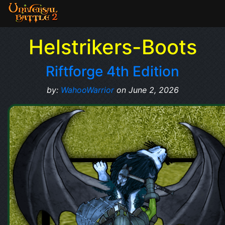
Helstrikers-Boots
Riftforge 4th Edition
by:
WahooWarrior
on June 2, 2026