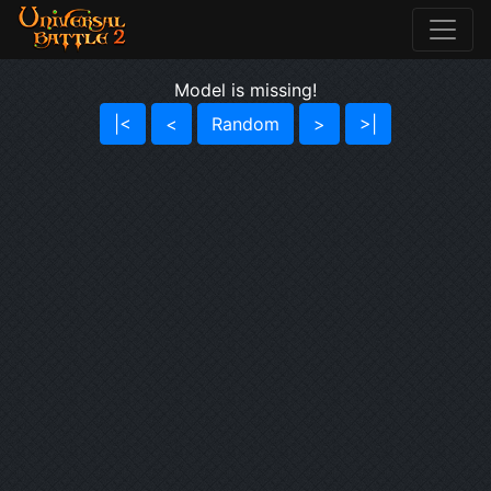
Model is missing!
|<
<
Random
>
>|