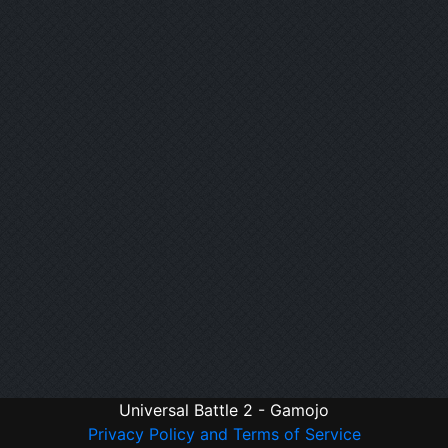
Universal Battle 2 - Gamojo
Privacy Policy and Terms of Service