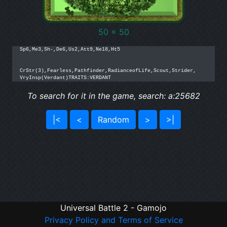
50 x 50
Sp6,Me3,Sh-,De6,Us2,Att9,Ne18,Ht5

CrStr(3),Fearless,Pathfinder,RadianceofLife,Scout,Strider,

VryInsp(Verdant)TRAITS:VERDANT
To search for it in the game, search: a:25682
|<
<
Random
>
>|
Universal Battle 2 - Gamojo
Privacy Policy and Terms of Service