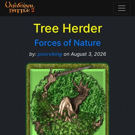
Tree Herder
Forces of Nature
by:
poorviking
on August 3, 2026