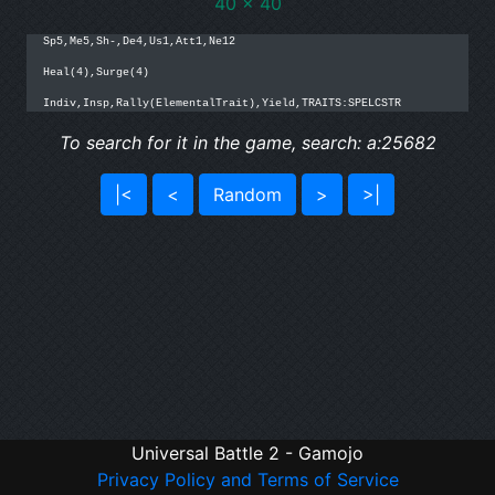
40 x 40
Sp5,Me5,Sh-,De4,Us1,Att1,Ne12

Heal(4),Surge(4)

Indiv,Insp,Rally(ElementalTrait),Yield,TRAITS:SPELCSTR
To search for it in the game, search: a:25682
|<
<
Random
>
>|
Universal Battle 2 - Gamojo
Privacy Policy and Terms of Service