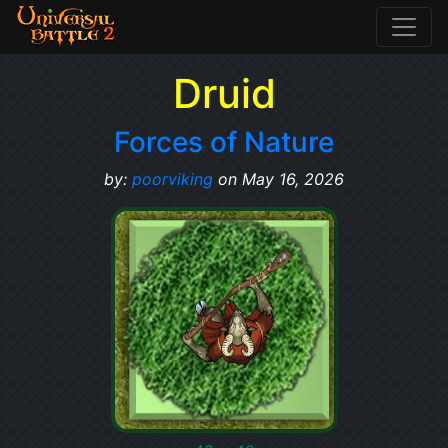
Druid
Forces of Nature
by:
poorviking
on May 16, 2026